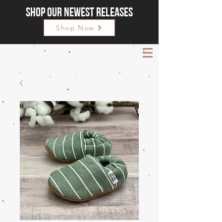
Shop our newest releases
Shop Now