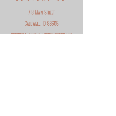
Baby Mocc Shop label.
Add your moccs to the cart and
click here
to
718 Main Street
personalize the label.
Caldwell, ID 83605
support@trendybabymoccshop.com
FOLLOW US
Instagram
Facebook
Etsy