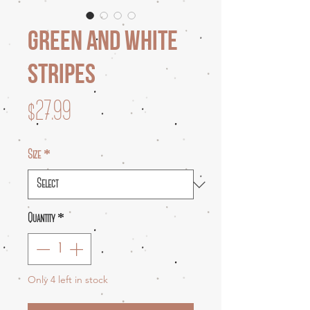
Green and White
Stripes
Price
$27.99
Size
*
Quantity
*
Only 4 left in stock