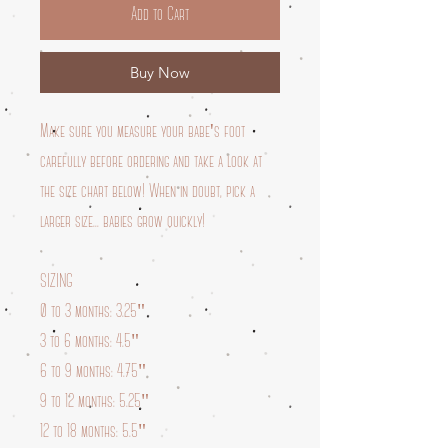
Add to Cart
Buy Now
Make sure you measure your babe's foot
carefully before ordering and take a look at
the size chart below! When in doubt, pick a
larger size... babies grow quickly!
SIZING
0 to 3 months: 3.25"
3 to 6 months: 4.5"
6 to 9 months: 4.75"
9 to 12 months: 5.25"
12 to 18 months: 5.5"