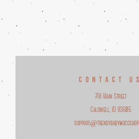
CONTACT U
718 Main Street
Caldwell, ID 83605
support@trendybabymoccshop