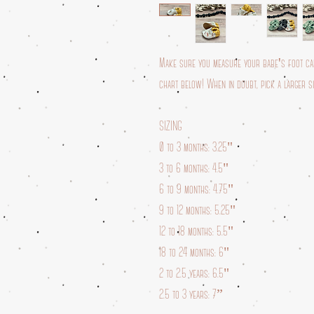
Make sure you measure your babe's foot care
chart below! When in doubt, pick a larger siz
SIZING
0 to 3 months: 3.25"
3 to 6 months: 4.5"
6 to 9 months: 4.75"
9 to 12 months: 5.25"
12 to 18 months: 5.5"
18 to 24 months: 6"
2 to 2.5 years: 6.5"
2.5 to 3 years: 7”