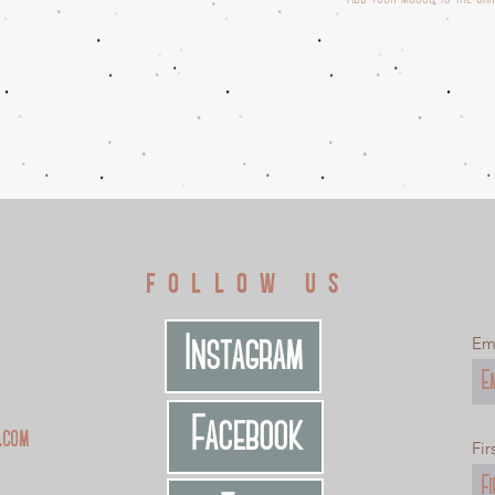
S
FOLLOW US
Instagram
Em
Facebook
.com
Fi