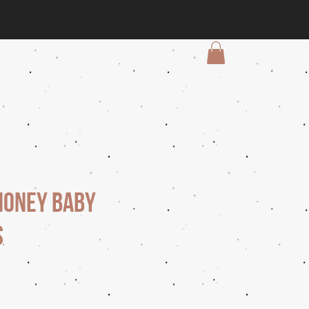
Honey Baby
s