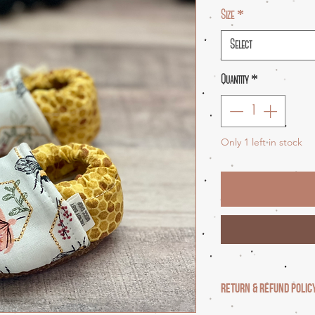
Size
*
Select
Quantity
*
Only 1 left in stock
RETURN & REFUND POLIC