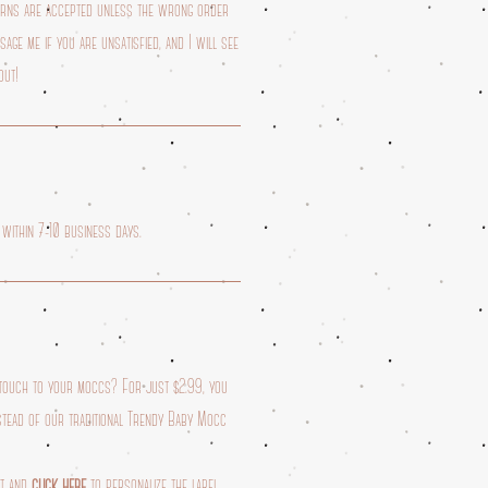
turns are accepted unless the wrong order
age me if you are unsatisfied, and I will see
out!
 within 7-10 business days.
 touch to your moccs? For just $2.99, you
stead of our traditional Trendy Baby Mocc
rt and
click here
to personalize the label.