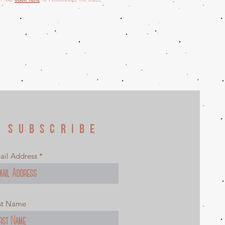
SUBSCRIBE
ail Address
rst Name