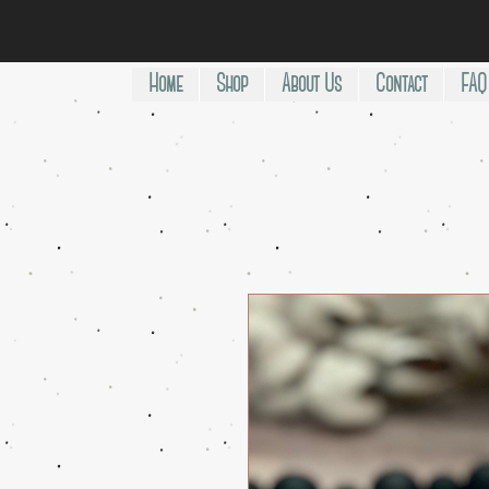
Home
Shop
About Us
Contact
FAQ