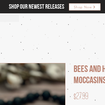
Shop our newest releases
Shop Now
Bees and 
Moccasin
Price
$27.99