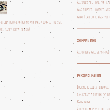
All sales are final. No re
was shipped. However, mess
what I can do to help you 
fully before ordering and take a look at the size
e... babies grow quickly!
SHIPPING INFO
All orders will be shipped
PERSONALIZATION
Looking to add a personal
can create a custom tag in
Shop label.
Add your moccs to the ca