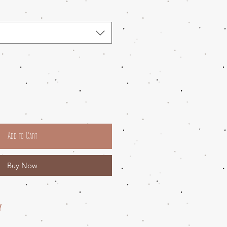
Add to Cart
Buy Now
Y